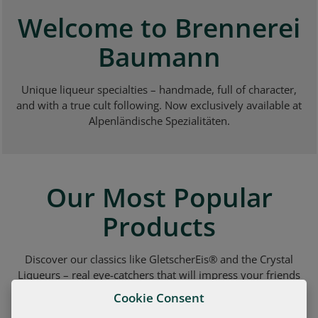
Welcome to Brennerei
Baumann
Unique liqueur specialties – handmade, full of character,
and with a true cult following. Now exclusively available at
Alpenländische Spezialitäten.
Our Most Popular
Products
Discover our classics like GletscherEis® and the Crystal
Liqueurs – real eye-catchers that will impress your friends
and guests.
Cookie Consent