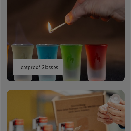
Heatproof Glasses
Gifts