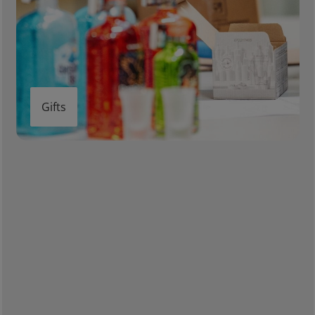
Gifts