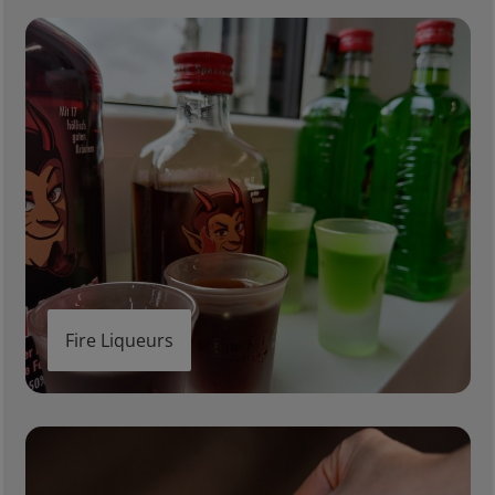
Fire Liqueurs
Fire Liqueurs
Heatproof Glasses