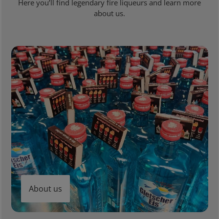
Here you’ll find legendary fire liqueurs and learn more
about us.
About us
About us