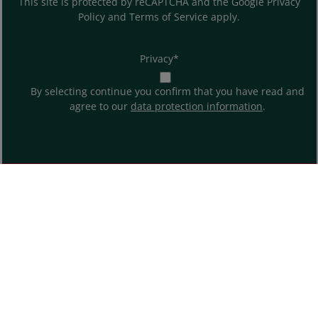
This site is protected by reCAPTCHA and the Google
Privacy
Policy
and
Terms of Service
apply.
Privacy*
By selecting continue you confirm that you have read and
agree to our
data protection information
.
ABOUT US
SHOP SERVICE
INFORMATION