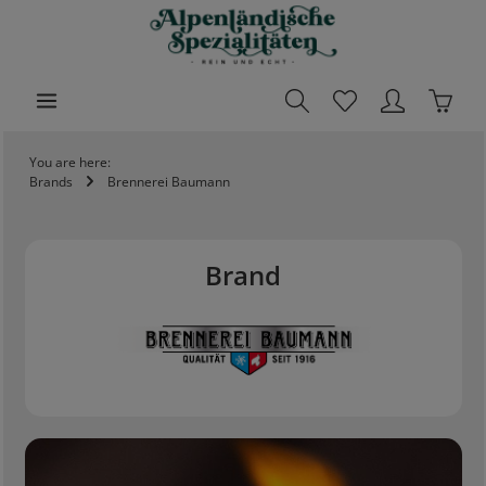
ain content
Shoppi
You are here:
Brands
Brennerei Baumann
Brand
Skip slider