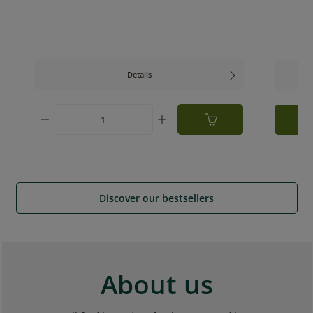
Details
ed amount or use the buttons to increase or
Product Quantity: Enter the desired am
Discover our bestsellers
About us