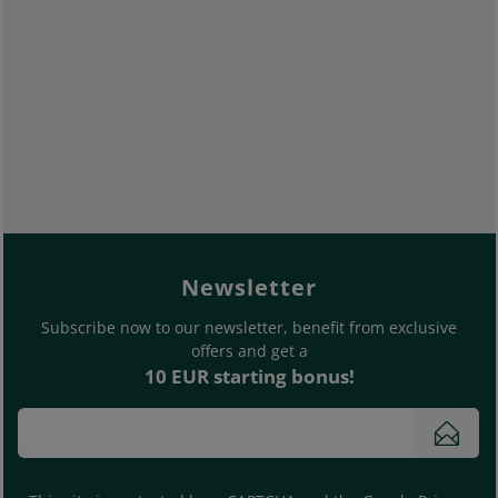
footer.general.newslette
Enter your e-mail address
Newsletter
Subscribe now to our newsletter, benefit from exclusive
offers and get a
10 EUR starting bonus!
Subs