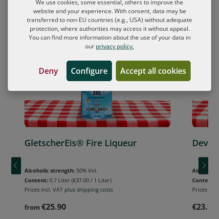
We use cookies, some essential, others to improve the
website and your experience. With consent, data may be
Skip product gallery
transferred to non-EU countries (e.g., USA) without adequate
FREE shot glass
FREE shot 
protection, where authorities may access it without appeal.
You can find more information about the use of your data in
our
privacy policy.
Deny
Configure
Accept all cookies
GletscherEis® Fire Liqueur
Devils
Alcoholic strength:
50% Vol.
Alcoholic 
Content:
0.7 Liter
(€37.00 / 1 Liter)
Content:
Prices incl. VAT
plus shipping costs
Prices incl
€25.90
€23.90
from